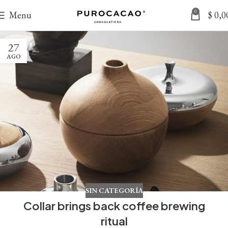
0
Menu
$
0,0
27
AGO
SIN CATEGORÍA
Collar brings back coffee brewing
ritual