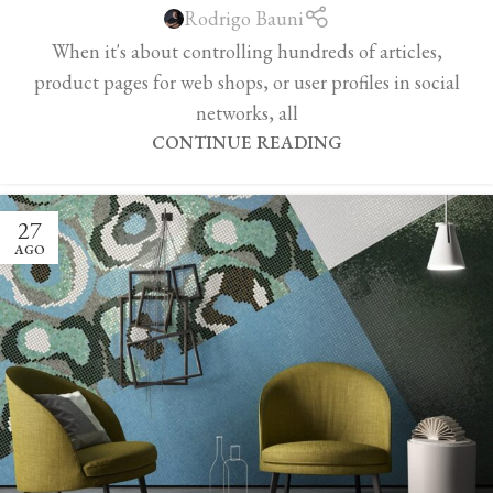
Rodrigo Bauni
When it's about controlling hundreds of articles,
product pages for web shops, or user profiles in social
networks, all
CONTINUE READING
27
AGO