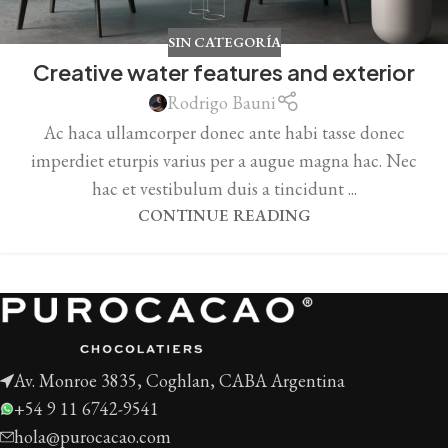
SIN CATEGORÍA
Creative water features and exterior
Rodrigo Bauni
Ac haca ullamcorper donec ante habi tasse donec
imperdiet eturpis varius per a augue magna hac. Nec
hac et vestibulum duis a tincidunt ...
CONTINUE READING
Av. Monroe 3835, Coghlan, CABA Argentina
+54 9 11 6742-9541
hola@purocacao.com