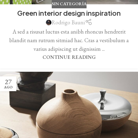
SIN CATEGORÍA
Green interior design inspiration
Rodrigo Bauni
A sed a risusat luctus esta anibh rhoncus hendrerit
blandit nam rutrum sitmiad hac. Cras a vestibulum a
varius adipiscing ut dignissim ...
CONTINUE READING
27
AGO