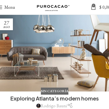
0
Menu
$
0,0
27
AGO
SIN CATEGORÍA
Exploring Atlanta’s modern homes
Rodrigo Bauni