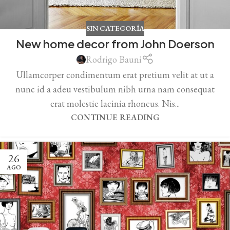
SIN CATEGORÍA
New home decor from John Doerson
Rodrigo Bauni
Ullamcorper condimentum erat pretium velit at ut a
nunc id a adeu vestibulum nibh urna nam consequat
erat molestie lacinia rhoncus. Nis...
CONTINUE READING
26
AGO