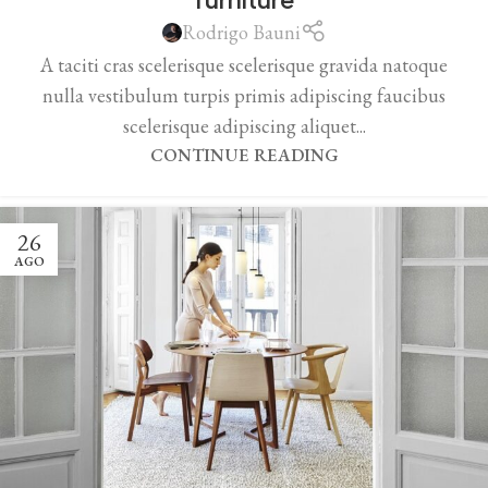
Rodrigo Bauni
A taciti cras scelerisque scelerisque gravida natoque
nulla vestibulum turpis primis adipiscing faucibus
scelerisque adipiscing aliquet...
CONTINUE READING
26
AGO