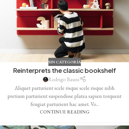
SIN CATEGORÍA
Reinterprets the classic bookshelf
Rodrigo Bauni
Aliquet parturient scele risque scele risque nibh
pretium parturient suspendisse platea sapien torquent
feugiat parturient hac amet. Vo...
CONTINUE READING