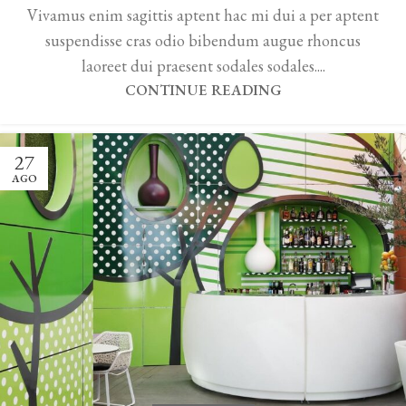
Vivamus enim sagittis aptent hac mi dui a per aptent
suspendisse cras odio bibendum augue rhoncus
laoreet dui praesent sodales sodales....
CONTINUE READING
27
AGO