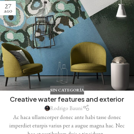
27
AGO
SIN CATEGORÍA
Creative water features and exterior
Rodrigo Bauni
Ac haca ullamcorper donec ante habi tasse donec
imperdiet eturpis varius per a augue magna hac. Nec
hac et vestibulum duis a tincidunt ...