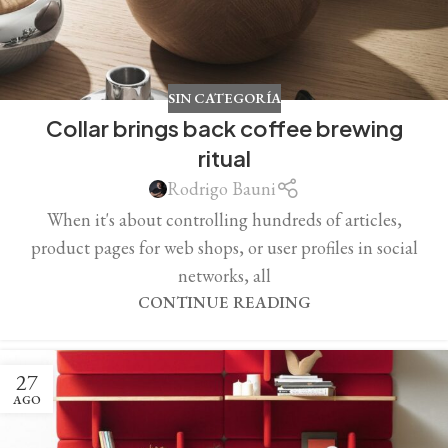
SIN CATEGORÍA
Collar brings back coffee brewing
ritual
Rodrigo Bauni
When it's about controlling hundreds of articles,
product pages for web shops, or user profiles in social
networks, all
CONTINUE READING
27
AGO