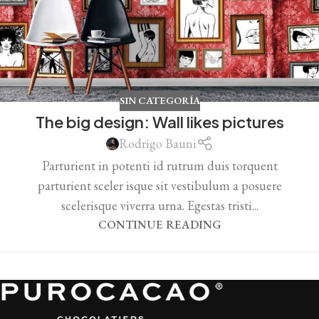
SIN CATEGORÍA
The big design: Wall likes pictures
Rodrigo Bauni
Parturient in potenti id rutrum duis torquent
parturient sceler isque sit vestibulum a posuere
scelerisque viverra urna. Egestas tristi...
CONTINUE READING