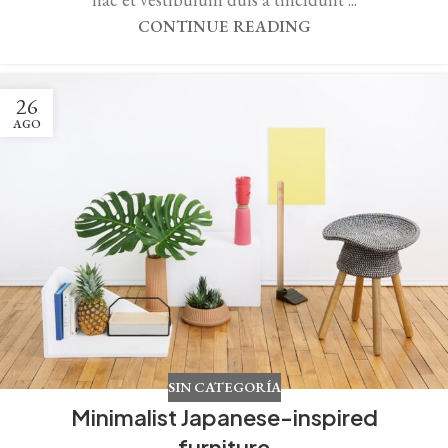
CONTINUE READING
26
AGO
SIN CATEGORÍA
Minimalist Japanese-inspired
furniture